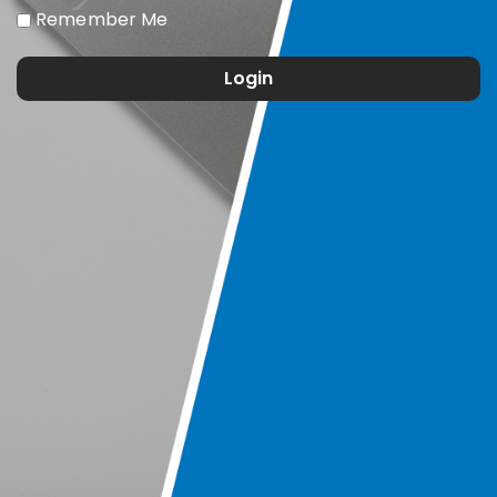
Remember Me
Login