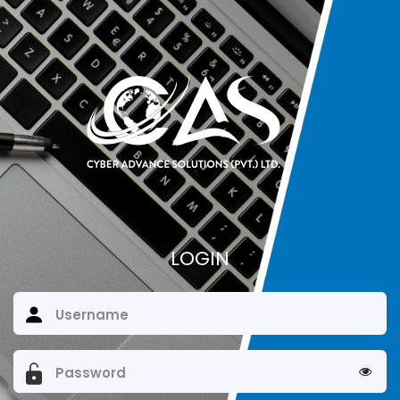
LOGIN
Username
Password